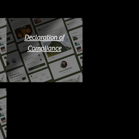
Declaration of
Compliance