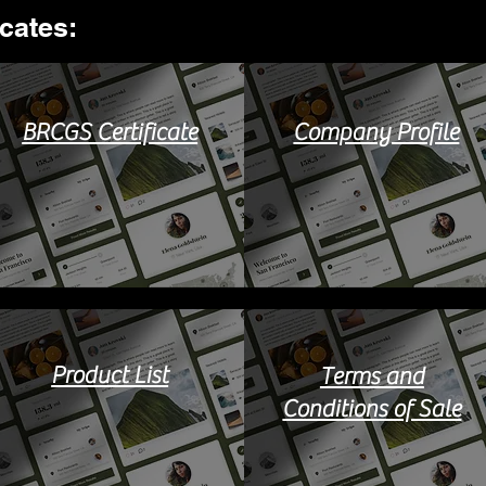
ates:​
BRCGS Certificate
Company Profile
Product List
Terms and
Conditions of Sale