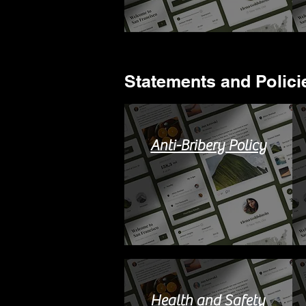
Statements and Policie
Anti-Bribery Policy
Health and Safety