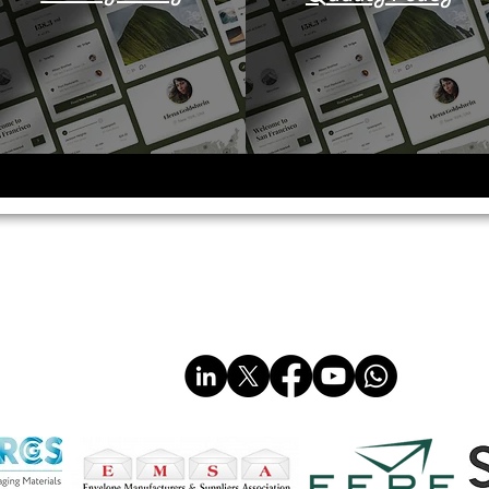
imited
sales@multiplastics.co.uk
Tel: 01606 330011
www.multiplastics.co.uk
www.multi-plastics.com