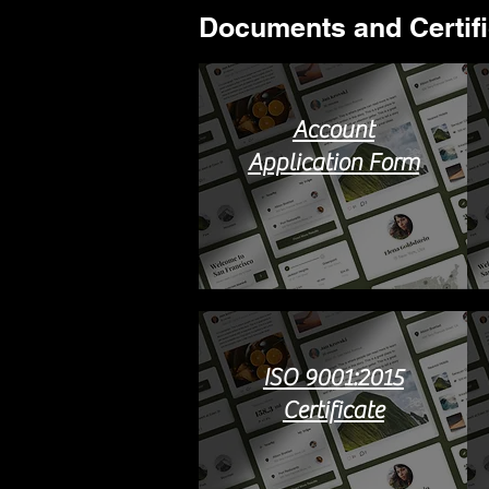
Documents and Certific
Account
Application Form
ISO 9001:2015
Certificate