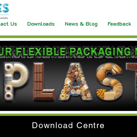
act Us
Downloads
News & Blog
Feedback
Download Centre