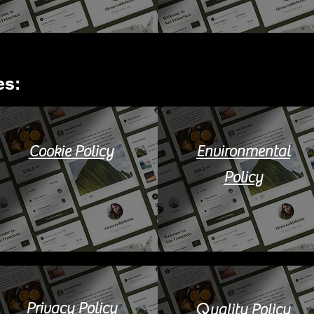
s:​
Cookie Policy
Environmental
Policy
Q
Privacy Policy
uality Policy