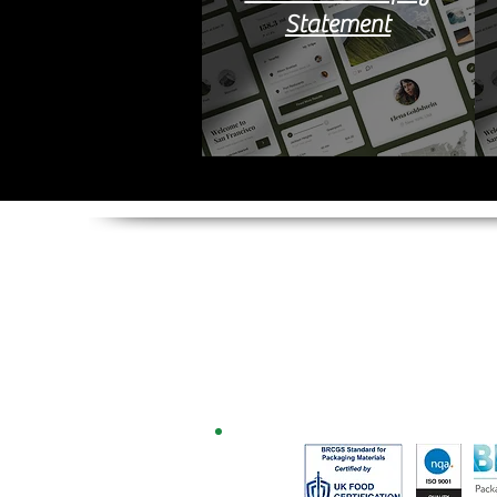
Statement
Multiplastics (Europe) L
Columbus House,
30 Manchester Road,
Northwich,
Cheshire,
CW9 5ND