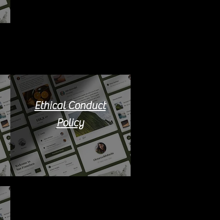
Ethical Conduct
Policy