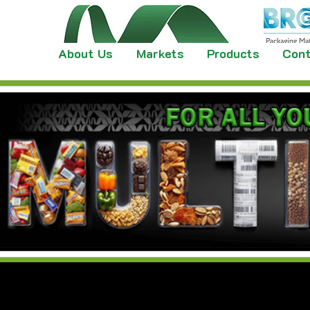
About Us
Markets
Products
Cont