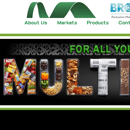
About Us
Markets
Products
Cont