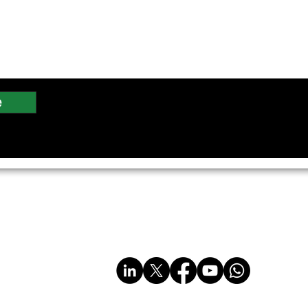
e
imited
sales@multiplastics.co.uk
Tel: 01606 330011
www.multiplastics.co.uk
www.multi-plastics.com