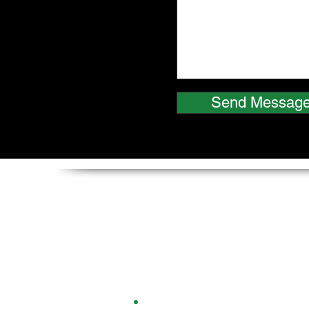
Send Messag
Multiplastics (Europe) L
Columbus House,
30 Manchester Road,
Northwich,
Cheshire,
CW9 5ND