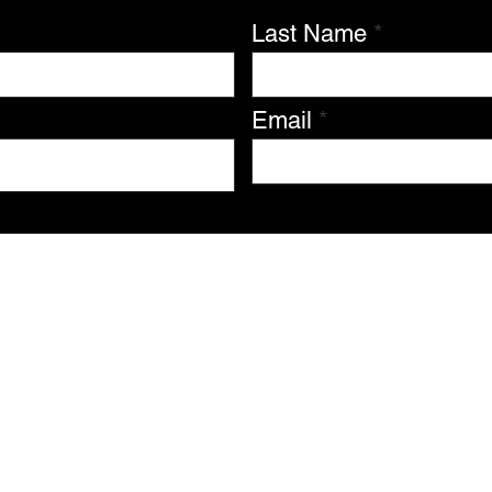
Last Name
Email