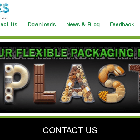
act Us
Downloads
News & Blog
Feedback
CONTACT US