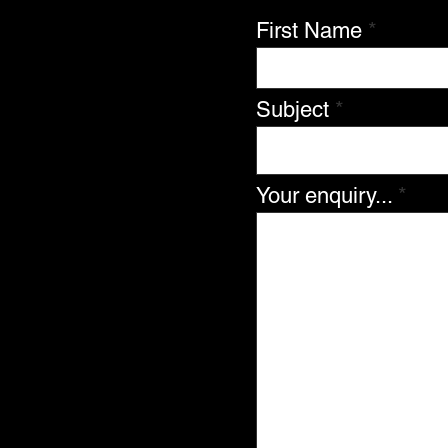
First Name
Subject
Your enquiry...