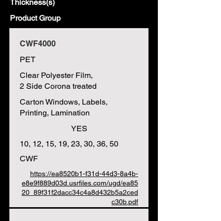
Thickness(s)
Product Group
CWF4000
PET
Clear Polyester Film,
2 Side Corona treated
Carton Windows, Labels,
Printing, Lamination
YES
10, 12, 15, 19, 23, 30, 36, 50
CWF
https://ea8520b1-f31d-44d3-8a4b-
e8e9f889d03d.usrfiles.com/ugd/ea85
20_89f31f2dacc34c4a8d432b5a2ced
c30b.pdf