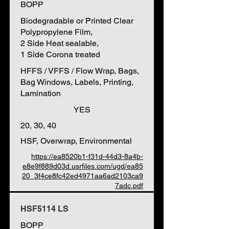
BOPP
Biodegradable or Printed Clear
Polypropylene Film,
2 Side Heat sealable,
1 Side Corona treated
HFFS / VFFS / Flow Wrap, Bags,
Bag Windows, Labels, Printing,
Lamination
YES
20, 30, 40
HSF, Overwrap, Environmental
https://ea8520b1-f31d-44d3-8a4b-
e8e9f889d03d.usrfiles.com/ugd/ea85
20_3f4ce8fc42ed4971aa6ad2103ca9
7adc.pdf
HSF5114 LS
BOPP