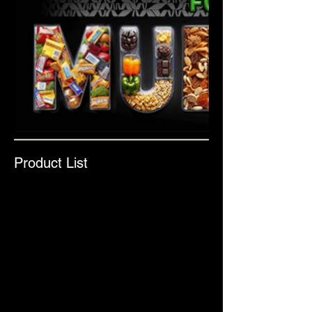
Product List