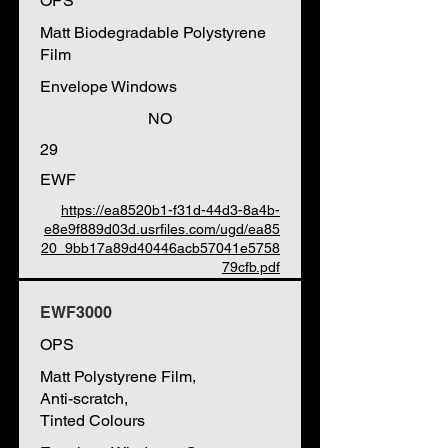
OPS
Matt Biodegradable Polystyrene
Film
Envelope Windows
NO
29
EWF
https://ea8520b1-f31d-44d3-8a4b-
e8e9f889d03d.usrfiles.com/ugd/ea85
20_9bb17a89d40446acb57041e5758
79cfb.pdf
EWF3000
OPS
Matt Polystyrene Film,
Anti-scratch,
Tinted Colours