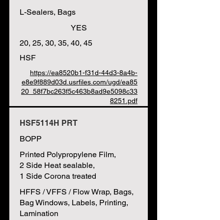
L-Sealers, Bags
YES
20, 25, 30, 35, 40, 45
HSF
https://ea8520b1-f31d-44d3-8a4b-
e8e9f889d03d.usrfiles.com/ugd/ea85
20_58f7bc263f5c463b8ad9e5098c33
8251.pdf
HSF5114H PRT
BOPP
Printed Polypropylene Film,
2 Side Heat sealable,
1 Side Corona treated
HFFS / VFFS / Flow Wrap, Bags,
Bag Windows, Labels, Printing,
Lamination