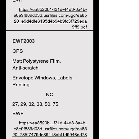
https://ea8520b1-f31d-44d3-8a4b-
e8e9f889d03d.usrfiles.com/ugd/ea85
20_e9d4dfe6195d4b94b9fc3f729eda
9ff9.pdf
EWF2003
OPS
Matt Polystyrene Film,
Anti-scratch
Envelope Windows, Labels,
Printing
NO
27, 29, 32, 38, 50, 75
EWF
https://ea8520b1-f31d-44d3-8a4b-
e8e9f889d03d.usrfiles.com/ugd/ea85
20_735f7479de39413abf1d9946dd78