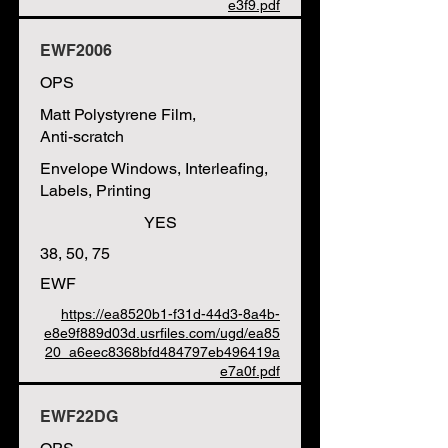
e3f9.pdf
EWF2006
OPS
Matt Polystyrene Film,
Anti-scratch
Envelope Windows, Interleafing,
Labels, Printing
YES
38, 50, 75
EWF
https://ea8520b1-f31d-44d3-8a4b-
e8e9f889d03d.usrfiles.com/ugd/ea85
20_a6eec8368bfd484797eb496419a
e7a0f.pdf
EWF22DG