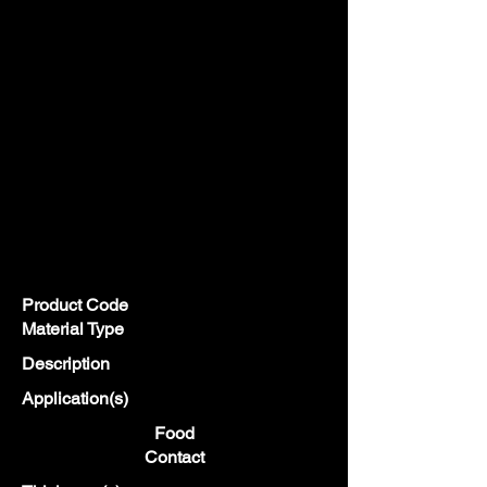
Product Code
Material Type
Description
Application(s)
Food
Contact