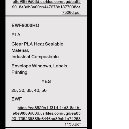
e8e9f889d03d.usrfiles.com/ugd/ea85
20_8e3db3a00cb447278b1877038ca
7506d.pdf
EWF8000HO
PLA
Clear PLA Heat Sealable
Material,
Industrial Compostable
Envelope Windows, Labels,
Printing
YES
25, 30, 35, 40, 50
EWF
https://ea8520b1-f31d-44d3-8a4b-
e8e9f889d03d.usrfiles.com/ugd/ea85
20_73523ff889e6446aa89ab1a74263
1153.pdf