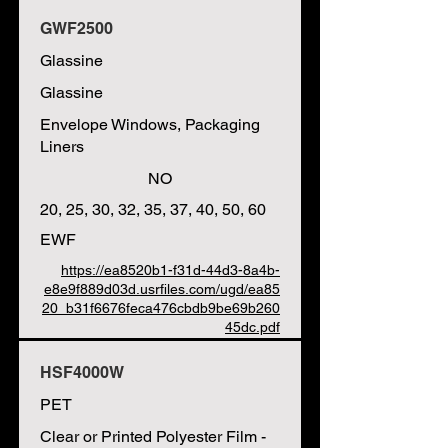
GWF2500
Glassine
Glassine
Envelope Windows, Packaging
Liners
NO
20, 25, 30, 32, 35, 37, 40, 50, 60
EWF
https://ea8520b1-f31d-44d3-8a4b-
e8e9f889d03d.usrfiles.com/ugd/ea85
20_b31f6676feca476cbdb9be69b260
45dc.pdf
HSF4000W
PET
Clear or Printed Polyester Film -