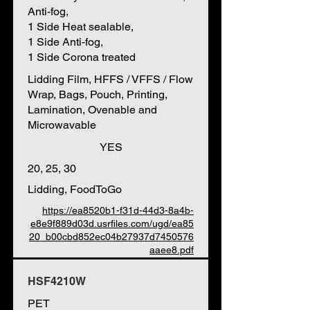
Anti-fog,
1 Side Heat sealable,
1 Side Anti-fog,
1 Side Corona treated
Lidding Film, HFFS / VFFS / Flow
Wrap, Bags, Pouch, Printing,
Lamination, Ovenable and
Microwavable
YES
20, 25, 30
Lidding, FoodToGo
https://ea8520b1-f31d-44d3-8a4b-
e8e9f889d03d.usrfiles.com/ugd/ea85
20_b00cbd852ec04b27937d7450576
aaee8.pdf
HSF4210W
PET