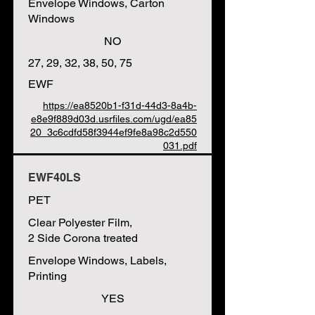
Envelope Windows, Carton
Windows
NO
27, 29, 32, 38, 50, 75
EWF
https://ea8520b1-f31d-44d3-8a4b-
e8e9f889d03d.usrfiles.com/ugd/ea85
20_3c6cdfd58f3944ef9fe8a98c2d550
031.pdf
EWF40LS
PET
Clear Polyester Film,
2 Side Corona treated
Envelope Windows, Labels,
Printing
YES