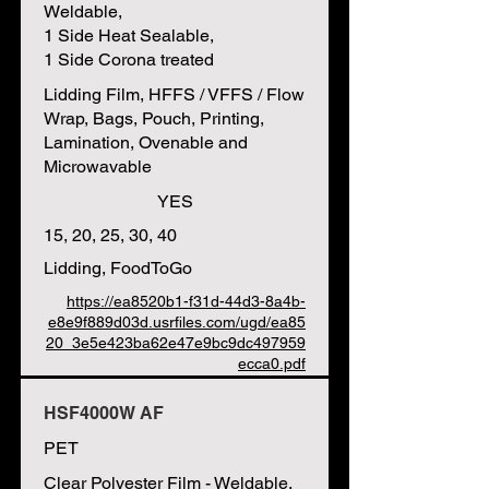
Weldable,
1 Side Heat Sealable,
1 Side Corona treated
Lidding Film, HFFS / VFFS / Flow
Wrap, Bags, Pouch, Printing,
Lamination, Ovenable and
Microwavable
YES
15, 20, 25, 30, 40
Lidding, FoodToGo
https://ea8520b1-f31d-44d3-8a4b-
e8e9f889d03d.usrfiles.com/ugd/ea85
20_3e5e423ba62e47e9bc9dc497959
ecca0.pdf
HSF4000W AF
PET
Clear Polyester Film - Weldable,