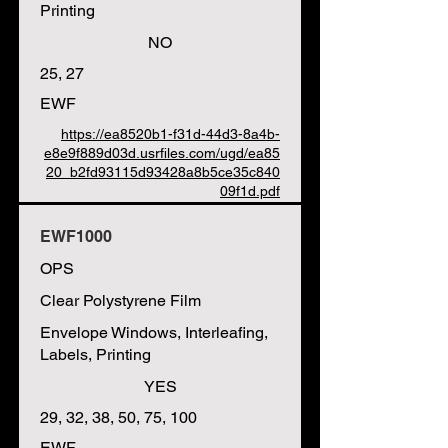
Printing
NO
25, 27
EWF
https://ea8520b1-f31d-44d3-8a4b-
e8e9f889d03d.usrfiles.com/ugd/ea85
20_b2fd93115d93428a8b5ce35c840
09f1d.pdf
EWF1000
OPS
Clear Polystyrene Film
Envelope Windows, Interleafing,
Labels, Printing
YES
29, 32, 38, 50, 75, 100
EWF