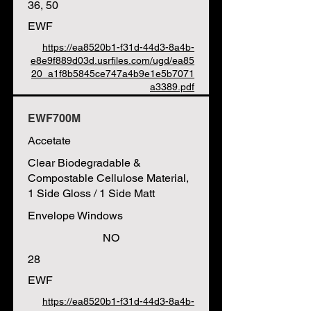
36, 50
EWF
https://ea8520b1-f31d-44d3-8a4b-
e8e9f889d03d.usrfiles.com/ugd/ea85
20_a1f8b5845ce747a4b9e1e5b7071
a3389.pdf
EWF700M
Accetate
Clear Biodegradable &
Compostable Cellulose Material,
1 Side Gloss / 1 Side Matt
Envelope Windows
NO
28
EWF
https://ea8520b1-f31d-44d3-8a4b-