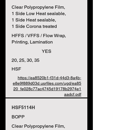
Clear Polypropylene Film,
1 Side Low Heat sealable,
1 Side Heat sealable,
1 Side Corona treated
HFFS / VFFS / Flow Wrap,
Printing, Lamination
YES
20, 25, 30, 35
HSF
https://ea8520b1-f31d-44d3-8a4b-
e8e9f889d03d.usrfiles.com/ugd/ea85
20_fe028c77ac4745d19178b2974e1
aadcf.pdf
HSF5114H
BOPP
Clear Polypropylene Film,