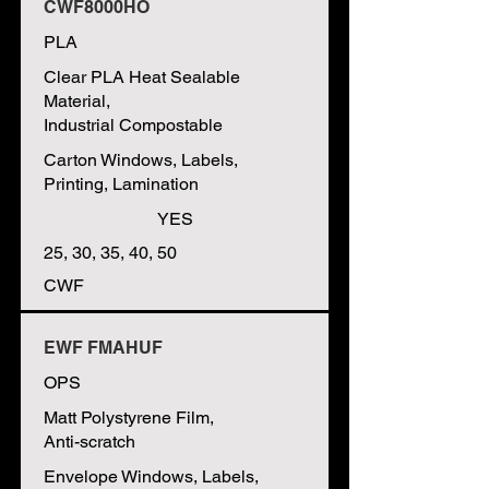
CWF8000HO
PLA
Clear PLA Heat Sealable
Material,
Industrial Compostable
Carton Windows, Labels,
Printing, Lamination
YES
25, 30, 35, 40, 50
CWF
EWF FMAHUF
OPS
Matt Polystyrene Film,
Anti-scratch
Envelope Windows, Labels,