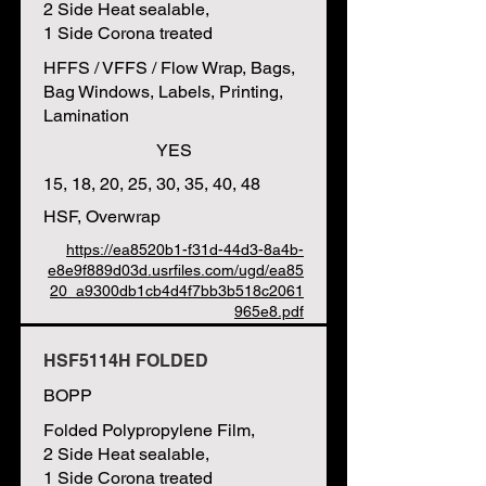
2 Side Heat sealable,
1 Side Corona treated
HFFS / VFFS / Flow Wrap, Bags,
Bag Windows, Labels, Printing,
Lamination
YES
15, 18, 20, 25, 30, 35, 40, 48
HSF, Overwrap
https://ea8520b1-f31d-44d3-8a4b-
e8e9f889d03d.usrfiles.com/ugd/ea85
20_a9300db1cb4d4f7bb3b518c2061
965e8.pdf
HSF5114H FOLDED
BOPP
Folded Polypropylene Film,
2 Side Heat sealable,
1 Side Corona treated