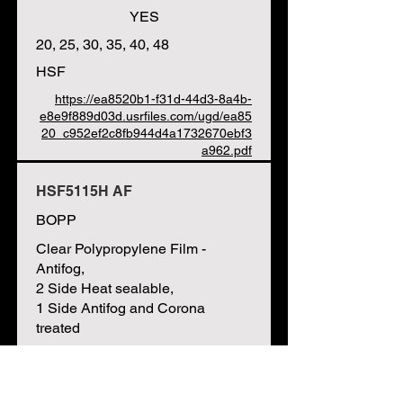
YES
20, 25, 30, 35, 40, 48
HSF
https://ea8520b1-f31d-44d3-8a4b-
e8e9f889d03d.usrfiles.com/ugd/ea85
20_c952ef2c8fb944d4a1732670ebf3
a962.pdf
HSF5115H AF
BOPP
Clear Polypropylene Film -
Antifog,
2 Side Heat sealable,
1 Side Antifog and Corona
treated
HFFS / VFFS / Flow Wrap, Bags,
Bag Windows, Labels, Printing,
Lamination