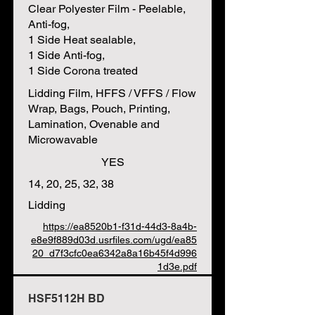
Clear Polyester Film - Peelable,
Anti-fog,
1 Side Heat sealable,
1 Side Anti-fog,
1 Side Corona treated
Lidding Film, HFFS / VFFS / Flow
Wrap, Bags, Pouch, Printing,
Lamination, Ovenable and
Microwavable
YES
14, 20, 25, 32, 38
Lidding
https://ea8520b1-f31d-44d3-8a4b-
e8e9f889d03d.usrfiles.com/ugd/ea85
20_d7f3cfc0ea6342a8a16b45f4d996
1d3e.pdf
HSF5112H BD