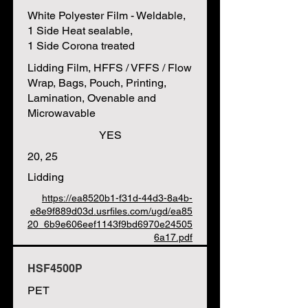
White Polyester Film - Weldable,
1 Side Heat sealable,
1 Side Corona treated
Lidding Film, HFFS / VFFS / Flow
Wrap, Bags, Pouch, Printing,
Lamination, Ovenable and
Microwavable
YES
20, 25
Lidding
https://ea8520b1-f31d-44d3-8a4b-
e8e9f889d03d.usrfiles.com/ugd/ea85
20_6b9e606eef1143f9bd6970e24505
6a17.pdf
HSF4500P
PET