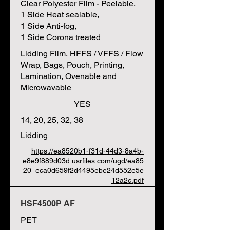
Clear Polyester Film - Peelable,
1 Side Heat sealable,
1 Side Anti-fog,
1 Side Corona treated
Lidding Film, HFFS / VFFS / Flow
Wrap, Bags, Pouch, Printing,
Lamination, Ovenable and
Microwavable
YES
14, 20, 25, 32, 38
Lidding
https://ea8520b1-f31d-44d3-8a4b-
e8e9f889d03d.usrfiles.com/ugd/ea85
20_eca0d659f2d4495ebe24d552e5e
12a2c.pdf
HSF4500P AF
PET