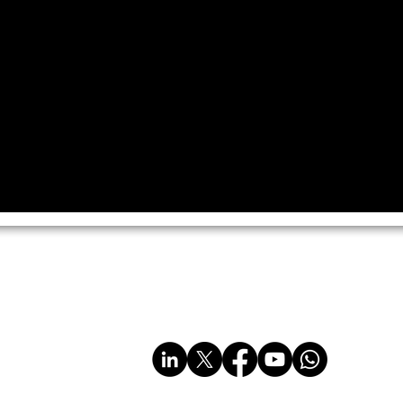
imited
sales@multiplastics.co.uk
Tel: 01606 330011
www.multiplastics.co.uk
www.multi-plastics.com