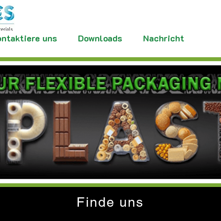
ntaktiere uns
Downloads
Nachricht
Finde uns