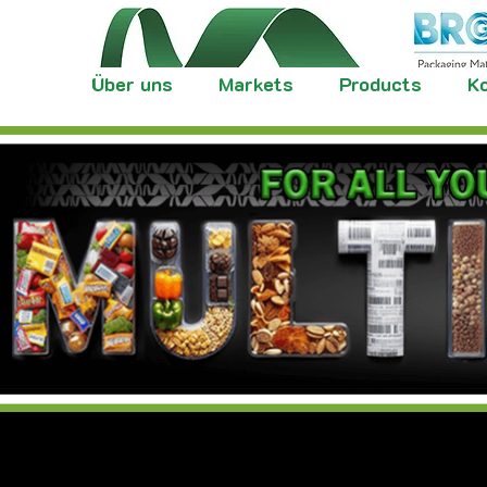
Über uns
Markets
Products
Ko