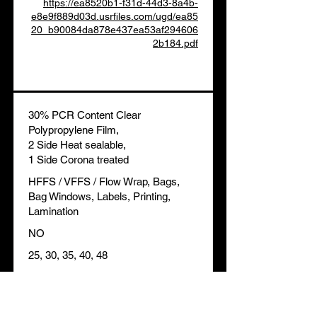
https://ea8520b1-f31d-44d3-8a4b-
e8e9f889d03d.usrfiles.com/ugd/ea85
20_b90084da878e437ea53af294606
2b184.pdf
30% PCR Content Clear
Polypropylene Film,
2 Side Heat sealable,
1 Side Corona treated
HFFS / VFFS / Flow Wrap, Bags,
Bag Windows, Labels, Printing,
Lamination
NO
25, 30, 35, 40, 48
HSF, Overwrap, Environmental
BOPP