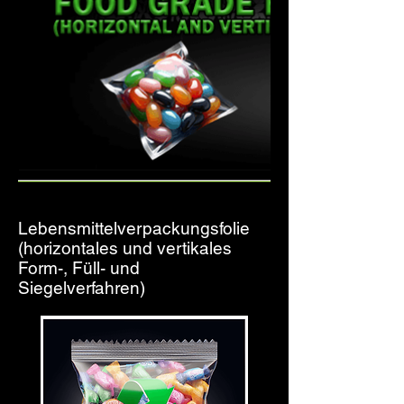
Lebensmittelverpackungsfolie
(horizontales und vertikales
Form-, Füll- und
Siegelverfahren)