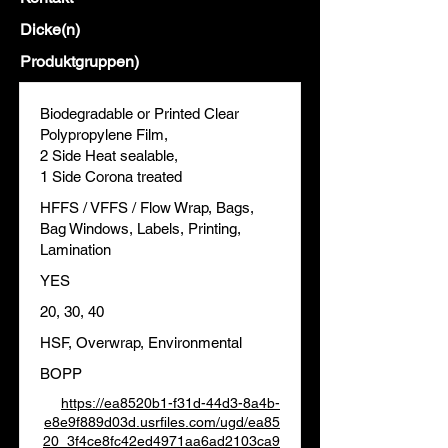
Dicke(n)
Produktgruppen)
Biodegradable or Printed Clear
Polypropylene Film,
2 Side Heat sealable,
1 Side Corona treated
HFFS / VFFS / Flow Wrap, Bags,
Bag Windows, Labels, Printing,
Lamination
YES
20, 30, 40
HSF, Overwrap, Environmental
BOPP
https://ea8520b1-f31d-44d3-8a4b-
e8e9f889d03d.usrfiles.com/ugd/ea85
20_3f4ce8fc42ed4971aa6ad2103ca9