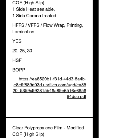
COF (High Slip),
1 Side Heat sealable,
1 Side Corona treated
HFFS / VFFS / Flow Wrap, Printing,
Lamination
YES
20, 25, 30
HSF
BOPP
https://ea8520b1-f31d-44d3-8a4b-
e8e9f889d03d.usrfiles.com/ugd/ea85
20_5359c992815b46a89e6516e6656
84dce.pdf
Clear Polypropylene Film - Modified
COF (High Slip),