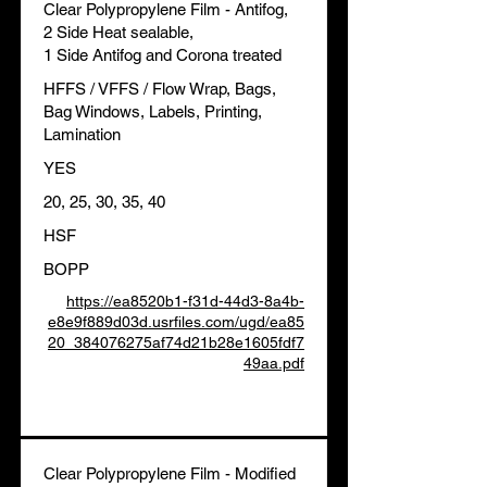
Clear Polypropylene Film - Antifog,
2 Side Heat sealable,
1 Side Antifog and Corona treated
HFFS / VFFS / Flow Wrap, Bags,
Bag Windows, Labels, Printing,
Lamination
YES
20, 25, 30, 35, 40
HSF
BOPP
https://ea8520b1-f31d-44d3-8a4b-
e8e9f889d03d.usrfiles.com/ugd/ea85
20_384076275af74d21b28e1605fdf7
49aa.pdf
Clear Polypropylene Film - Modified