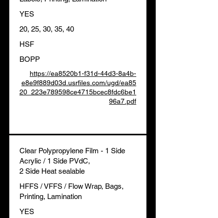
YES
20, 25, 30, 35, 40
HSF
BOPP
https://ea8520b1-f31d-44d3-8a4b-
e8e9f889d03d.usrfiles.com/ugd/ea85
20_223e789598ce4715bcec8fdc6be1
96a7.pdf
Clear Polypropylene Film - 1 Side
Acrylic / 1 Side PVdC,
2 Side Heat sealable
HFFS / VFFS / Flow Wrap, Bags,
Printing, Lamination
YES