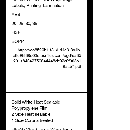
Labels, Printing, Lamination
YES
20, 25, 30, 35
HSF
BOPP
https://ea8520b1-f31d-44d3-8a4b-
e8e9f889d03d.usrfiles.com/ugd/ea85
20_a846e27568e44e8cb92c6f008b1
6acb7.pdf
Solid White Heat Sealable
Polypropylene Film,
2 Side Heat sealable,
1 Side Corona treated
HFFS / VFFS / Flow Wrap, Bags,