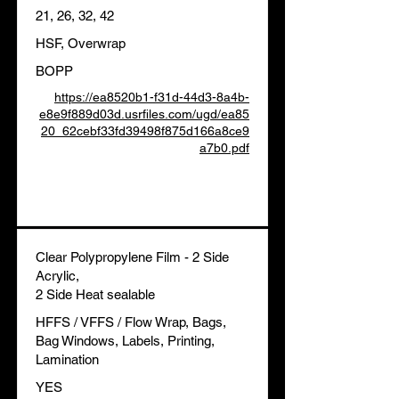
21, 26, 32, 42
HSF, Overwrap
BOPP
https://ea8520b1-f31d-44d3-8a4b-
e8e9f889d03d.usrfiles.com/ugd/ea85
20_62cebf33fd39498f875d166a8ce9
a7b0.pdf
Clear Polypropylene Film - 2 Side
Acrylic,
2 Side Heat sealable
HFFS / VFFS / Flow Wrap, Bags,
Bag Windows, Labels, Printing,
Lamination
YES