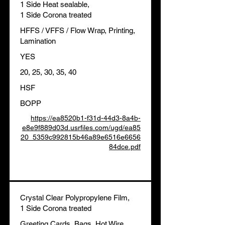
1 Side Heat sealable,
1 Side Corona treated
HFFS / VFFS / Flow Wrap, Printing,
Lamination
YES
20, 25, 30, 35, 40
HSF
BOPP
https://ea8520b1-f31d-44d3-8a4b-
e8e9f889d03d.usrfiles.com/ugd/ea85
20_5359c992815b46a89e6516e6656
84dce.pdf
Crystal Clear Polypropylene Film,
1 Side Corona treated
Greeting Cards, Bags, Hot Wire