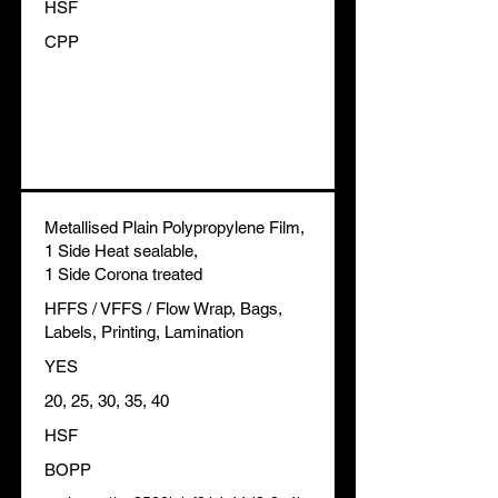
HSF
CPP
Metallised Plain Polypropylene Film,
1 Side Heat sealable,
1 Side Corona treated
HFFS / VFFS / Flow Wrap, Bags,
Labels, Printing, Lamination
YES
20, 25, 30, 35, 40
HSF
BOPP