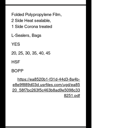
Folded Polypropylene Film,
2 Side Heat sealable,
1 Side Corona treated
L-Sealers, Bags
YES
20, 25, 30, 35, 40, 45
HSF
BOPP
https://ea8520b1-f31d-44d3-8a4b-
e8e9f889d03d.usrfiles.com/ugd/ea85
20_58f7bc263f5c463b8ad9e5098c33
8251.pdf