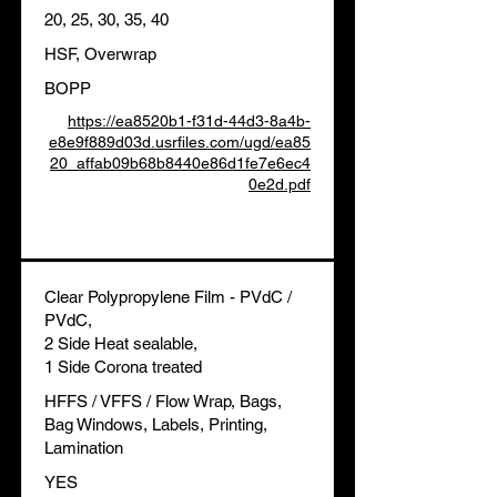
20, 25, 30, 35, 40
HSF, Overwrap
BOPP
https://ea8520b1-f31d-44d3-8a4b-
e8e9f889d03d.usrfiles.com/ugd/ea85
20_affab09b68b8440e86d1fe7e6ec4
0e2d.pdf
Clear Polypropylene Film - PVdC /
PVdC,
2 Side Heat sealable,
1 Side Corona treated
HFFS / VFFS / Flow Wrap, Bags,
Bag Windows, Labels, Printing,
Lamination
YES