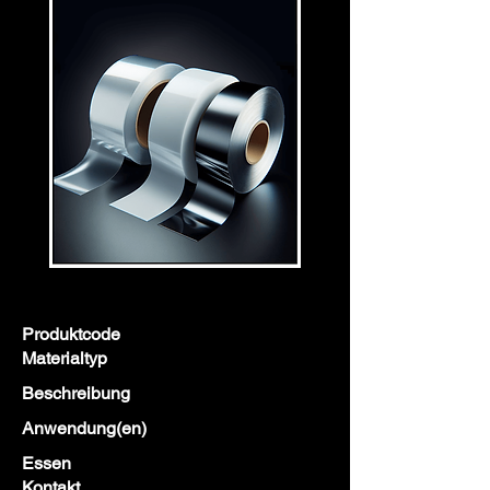
Produktcode
Materialtyp
Beschreibung
Anwendung(en)
Essen
Kontakt