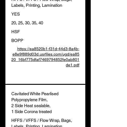
Labels, Printing, Lamination
YES
20, 25, 30, 35, 40
HSF
BOPP
https://ea8520b1-f31d-44d3-8a4b-
e8e9f889d03d.usrfiles.com/ugd/ea85
20_16bf775dfaf7469794852fe0ab801
de1.pdf
Cavitated White Pearlised
Polypropylene Film,
2 Side Heat sealable,
1 Side Corona treated
HFFS / VFFS / Flow Wrap, Bags,
Labels, Printing, Lamination