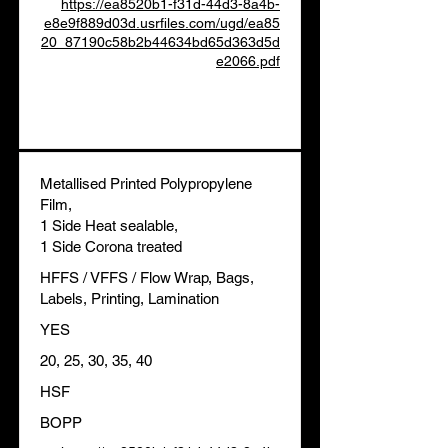
https://ea8520b1-f31d-44d3-8a4b-
e8e9f889d03d.usrfiles.com/ugd/ea85
20_87190c58b2b44634bd65d363d5d
e2066.pdf
Metallised Printed Polypropylene
Film,
1 Side Heat sealable,
1 Side Corona treated
HFFS / VFFS / Flow Wrap, Bags,
Labels, Printing, Lamination
YES
20, 25, 30, 35, 40
HSF
BOPP