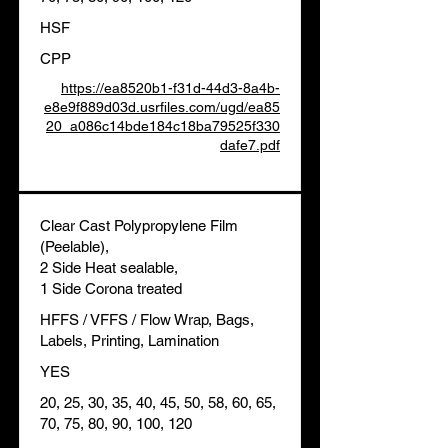
HSF
CPP
https://ea8520b1-f31d-44d3-8a4b-
e8e9f889d03d.usrfiles.com/ugd/ea85
20_a086c14bde184c18ba79525f330
dafe7.pdf
Clear Cast Polypropylene Film
(Peelable),
2 Side Heat sealable,
1 Side Corona treated
HFFS / VFFS / Flow Wrap, Bags,
Labels, Printing, Lamination
YES
20, 25, 30, 35, 40, 45, 50, 58, 60, 65,
70, 75, 80, 90, 100, 120