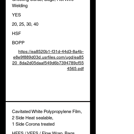
Welding
YES
20, 25, 30, 40
HSF
BOPP
https://ea8520b1-f31d-44d3-8a4b-
e8e9f889d03d.usrfiles.com/ugd/ea85
20_8da2d05daaf549d6b7394789cf55
4565.pdf
Cavitated White Polypropylene Film,
2 Side Heat sealable,
1 Side Corona treated
HFFS / VFFS / Flow Wrap, Bags,