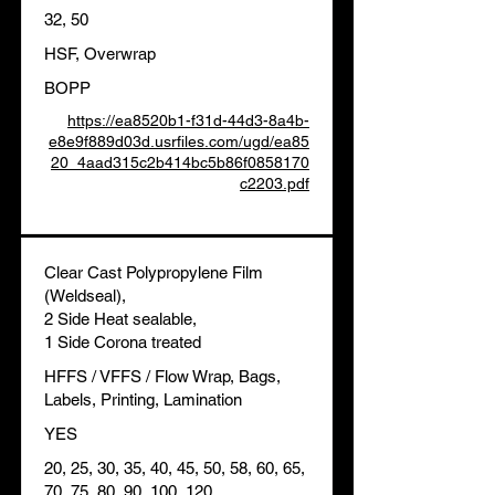
32, 50
HSF, Overwrap
BOPP
https://ea8520b1-f31d-44d3-8a4b-
e8e9f889d03d.usrfiles.com/ugd/ea85
20_4aad315c2b414bc5b86f0858170
c2203.pdf
Clear Cast Polypropylene Film
(Weldseal),
2 Side Heat sealable,
1 Side Corona treated
HFFS / VFFS / Flow Wrap, Bags,
Labels, Printing, Lamination
YES
20, 25, 30, 35, 40, 45, 50, 58, 60, 65,
70, 75, 80, 90, 100, 120