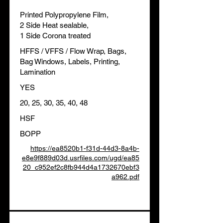
Printed Polypropylene Film,
2 Side Heat sealable,
1 Side Corona treated
HFFS / VFFS / Flow Wrap, Bags,
Bag Windows, Labels, Printing,
Lamination
YES
20, 25, 30, 35, 40, 48
HSF
BOPP
https://ea8520b1-f31d-44d3-8a4b-
e8e9f889d03d.usrfiles.com/ugd/ea85
20_c952ef2c8fb944d4a1732670ebf3
a962.pdf