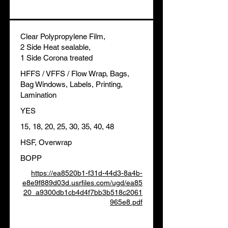
Clear Polypropylene Film,
2 Side Heat sealable,
1 Side Corona treated
HFFS / VFFS / Flow Wrap, Bags,
Bag Windows, Labels, Printing,
Lamination
YES
15, 18, 20, 25, 30, 35, 40, 48
HSF, Overwrap
BOPP
https://ea8520b1-f31d-44d3-8a4b-
e8e9f889d03d.usrfiles.com/ugd/ea85
20_a9300db1cb4d4f7bb3b518c2061
965e8.pdf