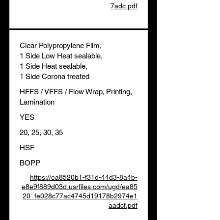
7adc.pdf
Clear Polypropylene Film,
1 Side Low Heat sealable,
1 Side Heat sealable,
1 Side Corona treated
HFFS / VFFS / Flow Wrap, Printing,
Lamination
YES
20, 25, 30, 35
HSF
BOPP
https://ea8520b1-f31d-44d3-8a4b-
e8e9f889d03d.usrfiles.com/ugd/ea85
20_fe028c77ac4745d19178b2974e1
aadcf.pdf